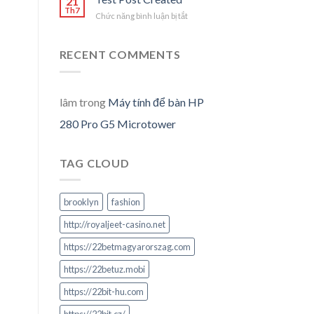
21
live
bonusy
Th7
ở
Chức năng bình luận bị tắt
and
unkompliziert
Test
pre-
ins
Post
match
Spiel
Created
RECENT COMMENTS
betting
eintauchen
und
clever
profitieren
lâm
trong
Máy tính để bàn HP
280 Pro G5 Microtower
TAG CLOUD
brooklyn
fashion
http://royaljeet-casino.net
https://22betmagyarorszag.com
https://22betuz.mobi
https://22bit-hu.com