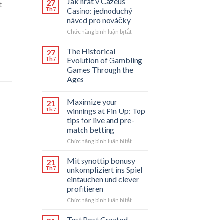
Jak hrát v Cazeus
27
t
Th7
Casino: jednoduchý
návod pro nováčky
ở
Chức năng bình luận bị tắt
Jak
hrát
The Historical
27
v
Th7
Evolution of Gambling
Cazeus
Games Through the
Casino:
Ages
jednoduchý
návod
pro
Maximize your
21
nováčky
Th7
winnings at Pin Up: Top
tips for live and pre-
match betting
ở
Chức năng bình luận bị tắt
Maximize
your
Mit synottip bonusy
21
winnings
Th7
unkompliziert ins Spiel
at
eintauchen und clever
Pin
profitieren
Up:
Top
ở
Chức năng bình luận bị tắt
tips
Mit
for
synottip
Test Post Created