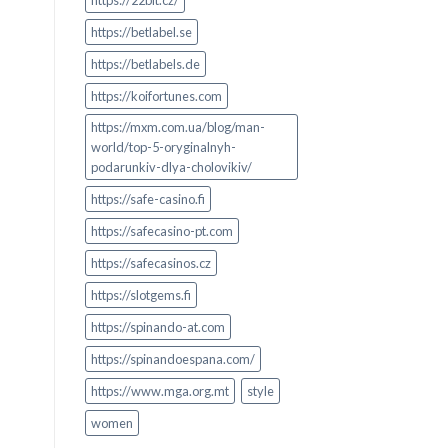
https://22bit.cz/
https://betlabel.se
https://betlabels.de
https://koifortunes.com
https://mxm.com.ua/blog/man-
world/top-5-oryginalnyh-
podarunkiv-dlya-cholovikiv/
https://safe-casino.fi
https://safecasino-pt.com
https://safecasinos.cz
https://slotgems.fi
https://spinando-at.com
https://spinandoespana.com/
https://www.mga.org.mt
style
women