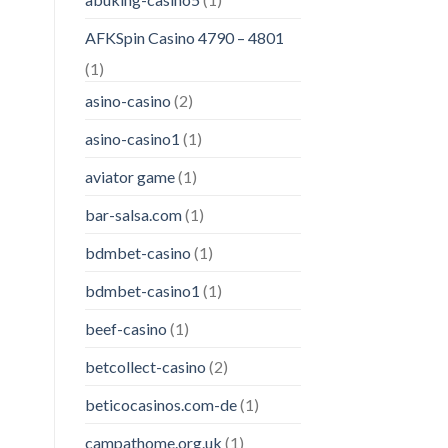
AFKSpin Casino 4790 – 4801
(1)
asino-casino
(2)
asino-casino1
(1)
aviator game
(1)
bar-salsa.com
(1)
bdmbet-casino
(1)
bdmbet-casino1
(1)
beef-casino
(1)
betcollect-casino
(2)
beticocasinos.com-de
(1)
campathome.org.uk
(1)