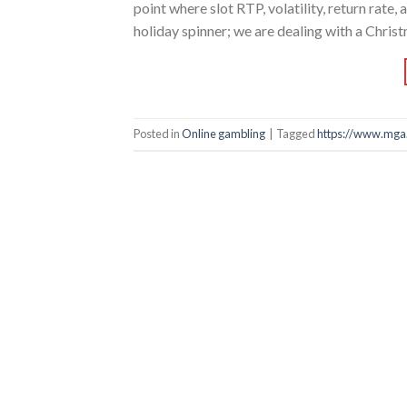
point where slot RTP, volatility, return rate
holiday spinner; we are dealing with a Chris
Posted in
Online gambling
|
Tagged
https://www.mga