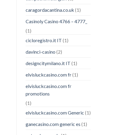
caragordacantina.co.uk
(1)
Casinoly Casino 4766 – 4777_
(1)
cicloregistro.it IT
(1)
davinci-casino
(2)
designcitymilano.it IT
(1)
elvisluckcasino.com fr
(1)
elvisluckcasino.com fr
promotions
(1)
elvisluckcasino.com Generic
(1)
ganecasino.com generic es
(1)