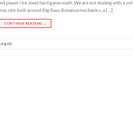
, and player risk meet hard game math. We are not dealing with a sof
tmas slot built around Big Bass Bonanza mechanics, a […]
CONTINUE READING
→
.org.mt