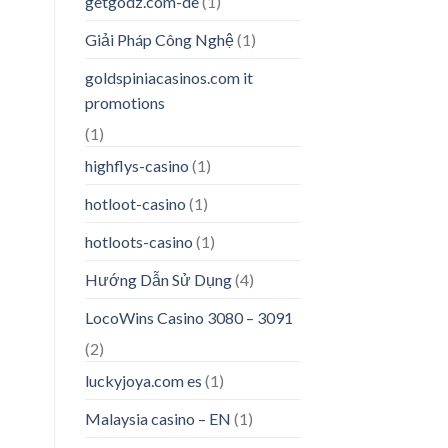
getgodz.com-de
(1)
Giải Pháp Công Nghệ
(1)
goldspiniacasinos.com it
promotions
(1)
highflys-casino
(1)
hotloot-casino
(1)
hotloots-casino
(1)
Hướng Dẫn Sử Dụng
(4)
LocoWins Casino 3080 – 3091
(2)
luckyjoya.com es
(1)
Malaysia casino – EN
(1)