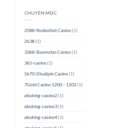
CHUYÊN MỤC
2588-RodeoSlot Casino
(1)
2638
(1)
3368-Boomzino Casino
(1)
365-casino
(1)
5670-DivaSpin Casino
(1)
7Gold Casino 1200 – 1202
(1)
abuking-casino2
(1)
abuking-casino3
(1)
abuking-casino4
(1)
abuking-casino5
(1)