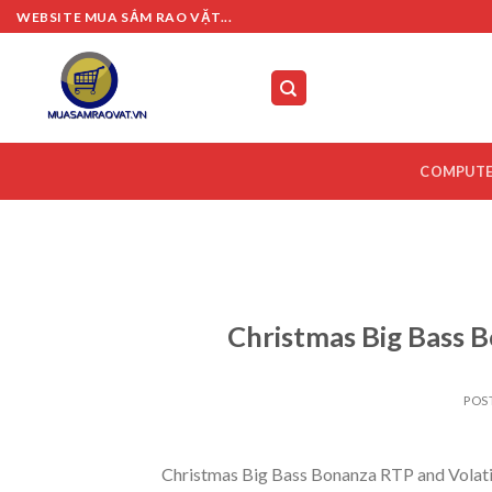
Skip
WEBSITE MUA SẮM RAO VẶT...
to
content
COMPUT
Christmas Big Bass B
POS
Christmas Big Bass Bonanza RTP and Volatili