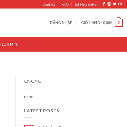
Contact
FAQ
Newsletter
0
ĐĂNG NHẬP
GIỎ HÀNG /
0,00
₫
– LOA MINI
CNCNC
ncnc
LATEST POSTS
e