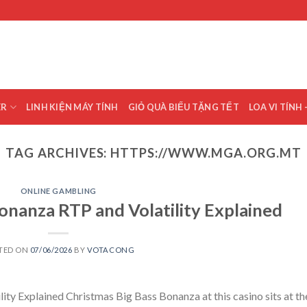
ER
LINH KIỆN MÁY TÍNH
GIỎ QUÀ BIẾU TẶNG TẾT
LOA VI TÍNH 
TAG ARCHIVES:
HTTPS://WWW.MGA.ORG.MT
ONLINE GAMBLING
onanza RTP and Volatility Explained
TED ON
07/06/2026
BY
VOTACONG
ty Explained Christmas Big Bass Bonanza at this casino sits at th