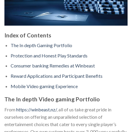
Index of Contents
The In depth Gaming Portfolio
Protection and Honest Play Standards
Consumer banking Remedies at Winbeast
Reward Applications and Participant Benefits
Mobile Video gaming Experience
The In depth Video gaming Portfolio
From
https://winbeast.nz/
, all of us take great pride in
ourselves on offering an unparalleled selection of
entertainment choices that cater to every single player’s
preferences. Our own system hosts over 3, 000 very carefully