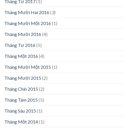
Tháng Tư 2017
(1)
Tháng Mười Hai 2016
(3)
Tháng Mười Một 2016
(1)
Tháng Mười 2016
(4)
Tháng Tư 2016
(5)
Tháng Một 2016
(4)
Tháng Mười Một 2015
(1)
Tháng Mười 2015
(2)
Tháng Chín 2015
(2)
Tháng Tám 2015
(5)
Tháng Sáu 2015
(1)
Tháng Một 2014
(1)