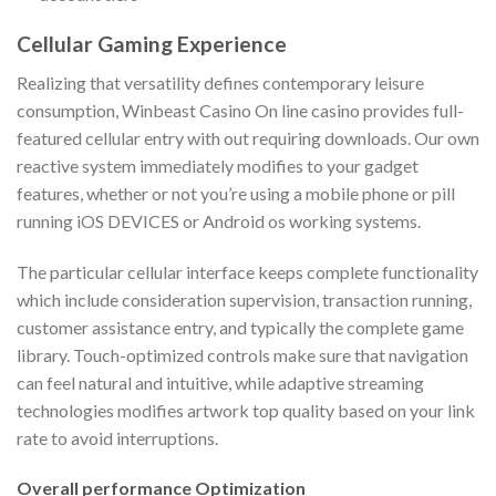
Cellular Gaming Experience
Realizing that versatility defines contemporary leisure
consumption, Winbeast Casino On line casino provides full-
featured cellular entry with out requiring downloads. Our own
reactive system immediately modifies to your gadget
features, whether or not you’re using a mobile phone or pill
running iOS DEVICES or Android os working systems.
The particular cellular interface keeps complete functionality
which include consideration supervision, transaction running,
customer assistance entry, and typically the complete game
library. Touch-optimized controls make sure that navigation
can feel natural and intuitive, while adaptive streaming
technologies modifies artwork top quality based on your link
rate to avoid interruptions.
Overall performance Optimization