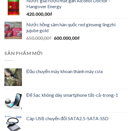
Nước giải rượu mát gan Alcohol Doctor -
Hangover Energy
420.000,00
₫
Nước hồng sâm hàn quốc red ginseng lingzhi
jujube gold
650.000,00
₫
600.000,00
₫
SẢN PHẨM MỚI
Đầu chuyển máy khoan thành máy cưa
Đế Sạc không dây smartphone tất-cả-trong-1
Cáp USB chuyển đổi SATA2.5-SATA-SSD