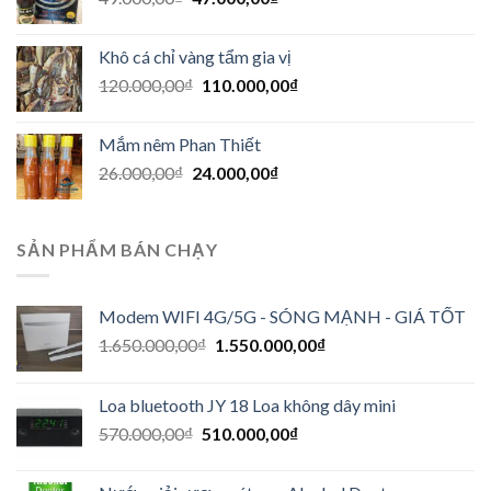
Khô cá chỉ vàng tẩm gia vị
120.000,00
₫
110.000,00
₫
Mắm nêm Phan Thiết
26.000,00
₫
24.000,00
₫
SẢN PHẨM BÁN CHẠY
Modem WIFI 4G/5G - SÓNG MẠNH - GIÁ TỐT
1.650.000,00
₫
1.550.000,00
₫
Loa bluetooth JY 18 Loa không dây mini
570.000,00
₫
510.000,00
₫