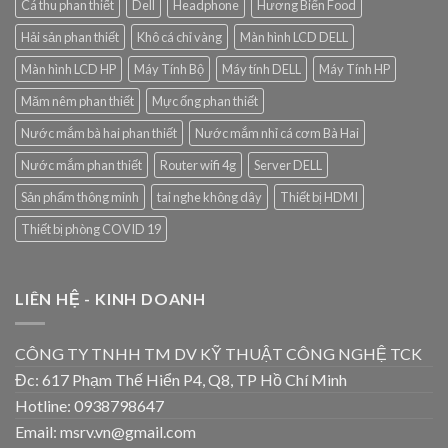
Cá thu phan thiết
Dell
Headphone
Hương Biển Food
eintauchen
pre-
und
match
Hải sản phan thiết
Khô cá chỉ vàng
Màn hình LCD DELL
clever
betting
profitieren
Màn hình LCD HP
Máy Tính Bộ
Máy tính DELL
Máy Tính HP
Măm nêm phan thiết
Mực ống phan thiết
Nước mắm bà hai phan thiết
Nước mắm nhỉ cá cơm Bà Hai
Nước mắm phan thiết
Router wifi 4g
Server DELL
Sản phẩm thông minh
tai nghe không dây
Thiết bị HDMI
Thiết bị phòng COVID 19
LIÊN HỆ - KINH DOANH
CÔNG TY TNHH TM DV KỸ THUẬT CÔNG NGHỆ TCK
Đc: 617 Phạm Thế Hiển P4, Q8, TP Hồ Chí Minh
Hotline: 0938798647
Email: msrv.vn@gmail.com