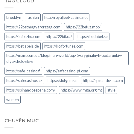
TAG CLOUD
brooklyn
fashion
http://royaljeet-casino.net
https://22betmagyarorszag.com
https://22betuz.mobi
https://22bit-hu.com
https://22bit.cz/
https://betlabel.se
https://betlabels.de
https://koifortunes.com
https://mxm.com.ua/blog/man-world/top-5-oryginalnyh-podarunkiv-
dlya-cholovikiv/
https://safe-casino.fi
https://safecasino-pt.com
https://safecasinos.cz
https://slotgems.fi
https://spinando-at.com
https://spinandoespana.com/
https://www.mga.org.mt
style
women
CHUYÊN MỤC