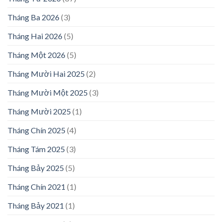
Tháng Ba 2026
(3)
Tháng Hai 2026
(5)
Tháng Một 2026
(5)
Tháng Mười Hai 2025
(2)
Tháng Mười Một 2025
(3)
Tháng Mười 2025
(1)
Tháng Chín 2025
(4)
Tháng Tám 2025
(3)
Tháng Bảy 2025
(5)
Tháng Chín 2021
(1)
Tháng Bảy 2021
(1)