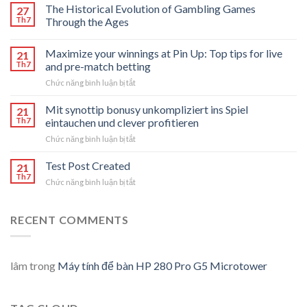
hrát
The Historical Evolution of Gambling Games
27
v
Th7
Through the Ages
Cazeus
Casino:
Maximize your winnings at Pin Up: Top tips for live
jednoduchý
21
návod
Th7
and pre-match betting
pro
ở
Chức năng bình luận bị tắt
nováčky
Maximize
your
Mit synottip bonusy unkompliziert ins Spiel
21
winnings
Th7
eintauchen und clever profitieren
at
ở
Chức năng bình luận bị tắt
Pin
Mit
Up:
synottip
Test Post Created
Top
21
bonusy
tips
Th7
ở
Chức năng bình luận bị tắt
unkompliziert
for
Test
ins
live
Post
Spiel
and
Created
RECENT COMMENTS
eintauchen
pre-
und
match
clever
betting
profitieren
lâm
trong
Máy tính để bàn HP 280 Pro G5 Microtower