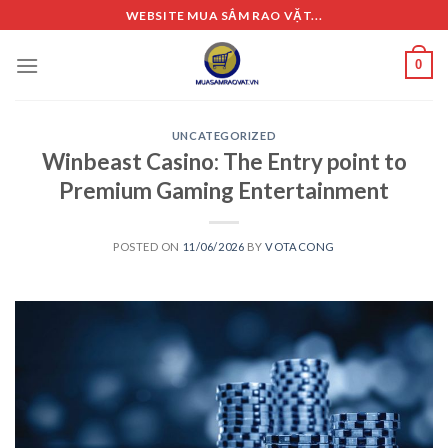
Skip
WEBSITE MUA SẮM RAO VẶT...
to
content
0
UNCATEGORIZED
Winbeast Casino: The Entry point to
Premium Gaming Entertainment
POSTED ON
11/06/2026
BY
VOTACONG