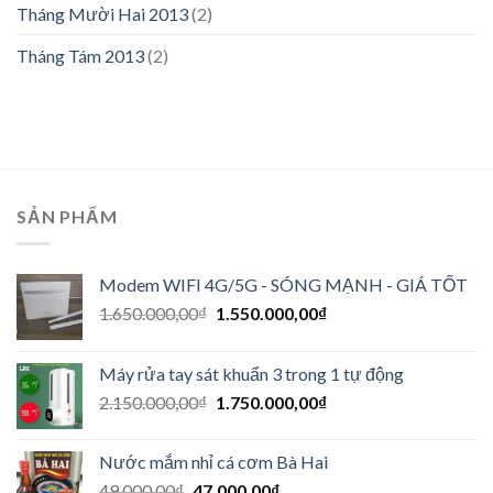
Tháng Mười Hai 2013
(2)
Tháng Tám 2013
(2)
SẢN PHẨM
Modem WIFI 4G/5G - SÓNG MẠNH - GIÁ TỐT
1.650.000,00
₫
1.550.000,00
₫
Máy rửa tay sát khuẩn 3 trong 1 tự động
2.150.000,00
₫
1.750.000,00
₫
Nước mắm nhỉ cá cơm Bà Hai
49.000,00
₫
47.000,00
₫