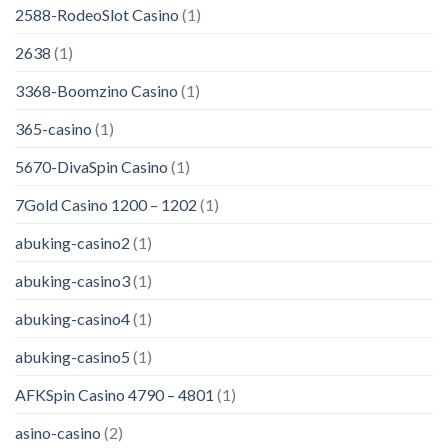
2588-RodeoSlot Casino
(1)
2638
(1)
3368-Boomzino Casino
(1)
365-casino
(1)
5670-DivaSpin Casino
(1)
7Gold Casino 1200 – 1202
(1)
abuking-casino2
(1)
abuking-casino3
(1)
abuking-casino4
(1)
abuking-casino5
(1)
AFKSpin Casino 4790 – 4801
(1)
asino-casino
(2)