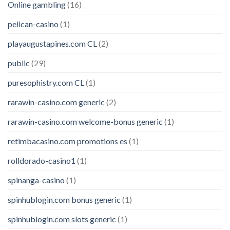
Online gambling
(16)
pelican-casino
(1)
playaugustapines.com CL
(2)
public
(29)
puresophistry.com CL
(1)
rarawin-casino.com generic
(2)
rarawin-casino.com welcome-bonus generic
(1)
retimbacasino.com promotions es
(1)
rolldorado-casino1
(1)
spinanga-casino
(1)
spinhublogin.com bonus generic
(1)
spinhublogin.com slots generic
(1)