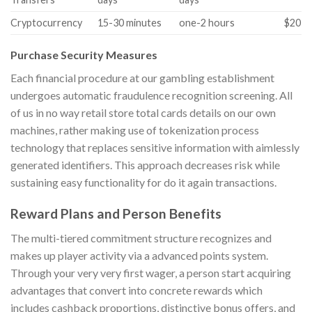
Cryptocurrency
15-30 minutes
one-2 hours
$20
Purchase Security Measures
Each financial procedure at our gambling establishment
undergoes automatic fraudulence recognition screening. All
of us in no way retail store total cards details on our own
machines, rather making use of tokenization process
technology that replaces sensitive information with aimlessly
generated identifiers. This approach decreases risk while
sustaining easy functionality for do it again transactions.
Reward Plans and Person Benefits
The multi-tiered commitment structure recognizes and
makes up player activity via a advanced points system.
Through your very very first wager, a person start acquiring
advantages that convert into concrete rewards which
includes cashback proportions, distinctive bonus offers, and