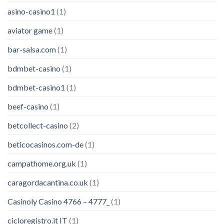
asino-casino1
(1)
aviator game
(1)
bar-salsa.com
(1)
bdmbet-casino
(1)
bdmbet-casino1
(1)
beef-casino
(1)
betcollect-casino
(2)
beticocasinos.com-de
(1)
campathome.org.uk
(1)
caragordacantina.co.uk
(1)
Casinoly Casino 4766 – 4777_
(1)
cicloregistro.it IT
(1)