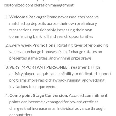
customized consideration management.
Welcome Package:
Brand new associates receive
matched up deposits across their own preliminary
transactions, considerably increasing their own
commencing bank roll and search opportunities
Every week Promotions:
Rotating gives offer ongoing
value via recharge bonuses, free of charge rotates on
presented game titles, and winning prize draws
VERY IMPORTANT PERSONEL Treatment:
High
activity players acquire accessibility to dedicated support
programs, more rapid drawback running, and wedding
invitations to unique events
Comp point Stage Conversion:
Accrued commitment
points can become exchanged for reward credit at
charges that increase as an individual advance through
account tiers