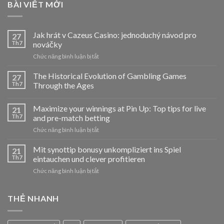
BÀI VIẾT MỚI
Jak hrát v Cazeus Casino: jednoduchý návod pro
27
Th7
nováčky
ở
Chức năng bình luận bị tắt
Jak
hrát
The Historical Evolution of Gambling Games
27
v
Th7
Through the Ages
Cazeus
Casino:
Maximize your winnings at Pin Up: Top tips for live
jednoduchý
21
návod
Th7
and pre-match betting
pro
ở
Chức năng bình luận bị tắt
nováčky
Maximize
your
Mit synottip bonusy unkompliziert ins Spiel
21
winnings
Th7
eintauchen und clever profitieren
at
ở
Chức năng bình luận bị tắt
Pin
Mit
Up:
synottip
Top
bonusy
THẺ NHANH
tips
unkompliziert
for
ins
live
Spiel
and