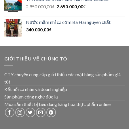
2.950.000,00
₫
2.650.000,00
₫
Nước mắm nhỉ cá cơm Bà Hai nguyên chất
340.000,00
₫
GIỚI THIỆU VỂ CHÚNG TÔI
CTY chuyên cung cấp giới thiệu các mặt hàng sản phẩm giá
tốt
Kết nối cá nhân và doanh nghiệp
Sản phẩm công nghệ độc lạ
Mua sắm thiết bị tiêu dùng hàng hóa thực phẩm online