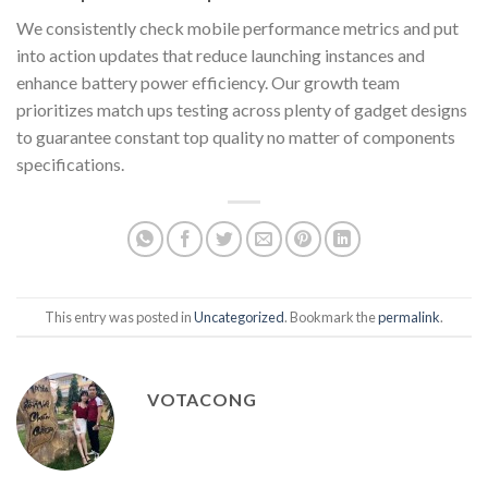
We consistently check mobile performance metrics and put
into action updates that reduce launching instances and
enhance battery power efficiency. Our growth team
prioritizes match ups testing across plenty of gadget designs
to guarantee constant top quality no matter of components
specifications.
This entry was posted in
Uncategorized
. Bookmark the
permalink
.
VOTACONG