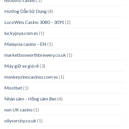
hotloots-casino
(1)
Hướng Dẫn Sử Dụng
(4)
LocoWins Casino 3080 – 3091
(2)
luckyjoya.com es
(1)
Malaysia casino – EN
(1)
marketbosworthbrewery.co.uk
(1)
Máy giữ xe giá rẻ
(3)
monkeyzinocasinos.com es
(1)
Mostbet
(1)
Nhân sâm – Hồng sâm đen
(4)
non UK casino
(1)
ollysorsby.co.uk
(1)