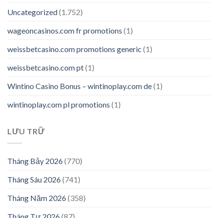
Uncategorized
(1.752)
wageoncasinos.com fr promotions
(1)
weissbetcasino.com promotions generic
(1)
weissbetcasino.com pt
(1)
Wintino Casino Bonus – wintinoplay.com de
(1)
wintinoplay.com pl promotions
(1)
LƯU TRỮ
Tháng Bảy 2026
(770)
Tháng Sáu 2026
(741)
Tháng Năm 2026
(358)
Tháng Tư 2026
(87)