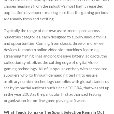
chosen headings from the industry’s most highly regarded
application developers, making sure that the gaming periods
are usually fresh and exciting.
Typically the range of our own assortment spans across
numerous categories, each designed to supply unique thrills
and opportunities. Coming from classic three or more-reel
devices to modern online video slot machines featuring
streaming fishing lines and progressive lottery jackpots, the
collection symbolizes the cutting edge of digital video
gaming technology. All of us spouse entirely with accredited
suppliers who go through demanding testing to ensure
arbitrary number technology complies with global standards
set by impartial auditors such since eCOGRA, that was set up
in the year 2003 as the particular first authorized testing
organization for on-line game playing software.
What Tends to make The Sport Selection Remain Out