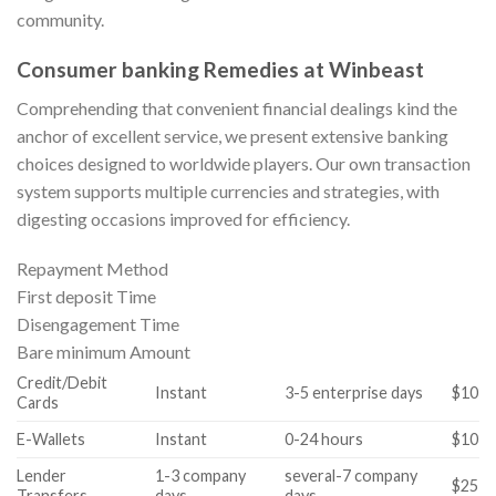
community.
Consumer banking Remedies at Winbeast
Comprehending that convenient financial dealings kind the
anchor of excellent service, we present extensive banking
choices designed to worldwide players. Our own transaction
system supports multiple currencies and strategies, with
digesting occasions improved for efficiency.
Repayment Method
First deposit Time
Disengagement Time
Bare minimum Amount
Credit/Debit
Instant
3-5 enterprise days
$10
Cards
E-Wallets
Instant
0-24 hours
$10
Lender
1-3 company
several-7 company
$25
Transfers
days
days