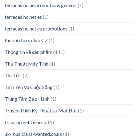
terracasino.ne promotions generic
(1)
terracasino.net es
(1)
terracasino.net es promotions
(1)
thebutchers.club CZ
(1)
Thông tin về sản phẩm
(141)
Thủ Thuật Máy Tính
(1)
Tin Tức
(7)
Tình Yêu Và Cuộc Sống
(1)
Trung Tâm Bảo Hành
(1)
Truyền Hình Kỹ Thuật số Mặt Đất
(1)
ttcasino.net Generic
(1)
uk-musicians-wanted.co.uk
(1)