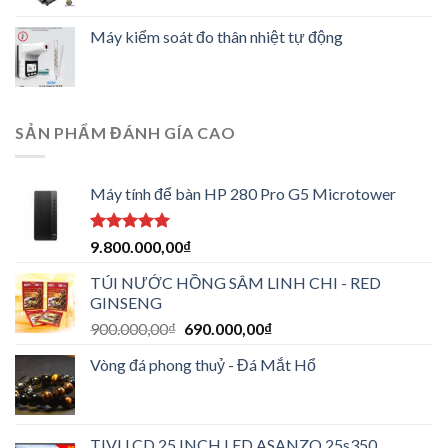
Máy kiểm soát đo thân nhiệt tự động
SẢN PHẨM ĐÁNH GÍA CAO
Máy tính để bàn HP 280 Pro G5 Microtower
Được xếp
9.800.000,00
₫
hạng
5.00
5 sao
TÚI NƯỚC HỒNG SÂM LINH CHI - RED
GINSENG
900.000,00
₫
690.000,00
₫
Vòng đá phong thuỷ - Đá Mắt Hổ
TIVI LCD 25 INCH LED ASANZO 25s350