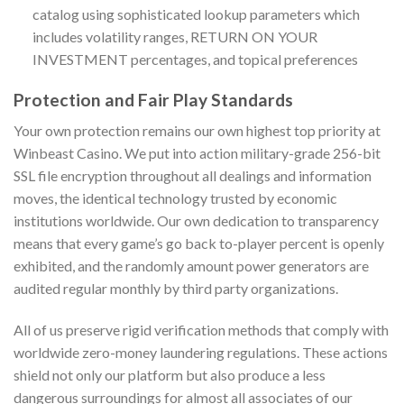
catalog using sophisticated lookup parameters which
includes volatility ranges, RETURN ON YOUR
INVESTMENT percentages, and topical preferences
Protection and Fair Play Standards
Your own protection remains our own highest top priority at
Winbeast Casino. We put into action military-grade 256-bit
SSL file encryption throughout all dealings and information
moves, the identical technology trusted by economic
institutions worldwide. Our own dedication to transparency
means that every game’s go back to-player percent is openly
exhibited, and the randomly amount power generators are
audited regular monthly by third party organizations.
All of us preserve rigid verification methods that comply with
worldwide zero-money laundering regulations. These actions
shield not only our platform but also produce a less
dangerous surroundings for almost all associates of our