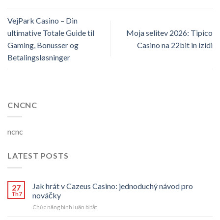
VejPark Casino – Din
ultimative Totale Guide til
Moja selitev 2026: Tipico
Gaming, Bonusser og
Casino na 22bit in izidi
Betalingsløsninger
CNCNC
ncnc
LATEST POSTS
Jak hrát v Cazeus Casino: jednoduchý návod pro
27
Th7
nováčky
ở
Chức năng bình luận bị tắt
Jak