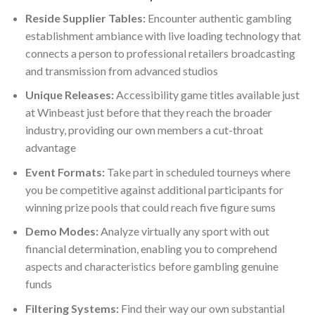
Reside Supplier Tables:
Encounter authentic gambling
establishment ambiance with live loading technology that
connects a person to professional retailers broadcasting
and transmission from advanced studios
Unique Releases:
Accessibility game titles available just
at Winbeast just before that they reach the broader
industry, providing our own members a cut-throat
advantage
Event Formats:
Take part in scheduled tourneys where
you be competitive against additional participants for
winning prize pools that could reach five figure sums
Demo Modes:
Analyze virtually any sport with out
financial determination, enabling you to comprehend
aspects and characteristics before gambling genuine
funds
Filtering Systems:
Find their way our own substantial