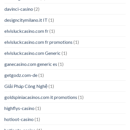
davinci-casino
(2)
designcitymilano.it IT
(1)
elvisluckcasino.com fr
(1)
elvisluckcasino.com fr promotions
(1)
elvisluckcasino.com Generic
(1)
ganecasino.com generic es
(1)
getgodz.com-de
(1)
Giải Pháp Công Nghệ
(1)
goldspiniacasinos.com it promotions
(1)
highflys-casino
(1)
hotloot-casino
(1)